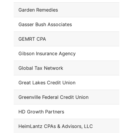
Garden Remedies
Gasser Bush Associates
GEMRT CPA
Gibson Insurance Agency
Global Tax Network
Great Lakes Credit Union
Greenville Federal Credit Union
HD Growth Partners
HeimLantz CPAs & Advisors, LLC