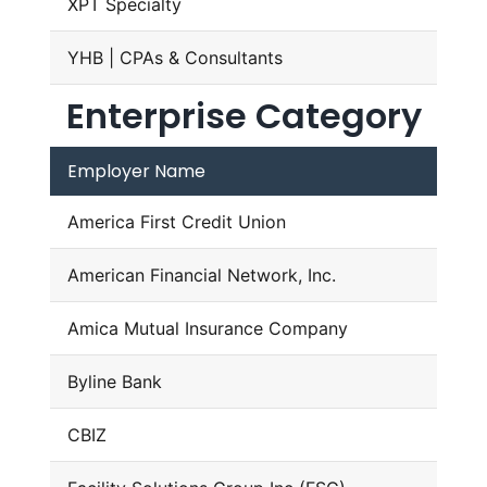
XPT Specialty
YHB | CPAs & Consultants
Enterprise Category
Employer Name
America First Credit Union
American Financial Network, Inc.
Amica Mutual Insurance Company
Byline Bank
CBIZ