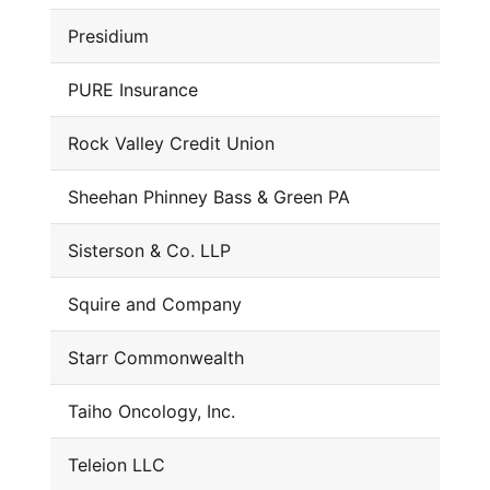
Presidium
PURE Insurance
Rock Valley Credit Union
Sheehan Phinney Bass & Green PA
Sisterson & Co. LLP
Squire and Company
Starr Commonwealth
Taiho Oncology, Inc.
Teleion LLC