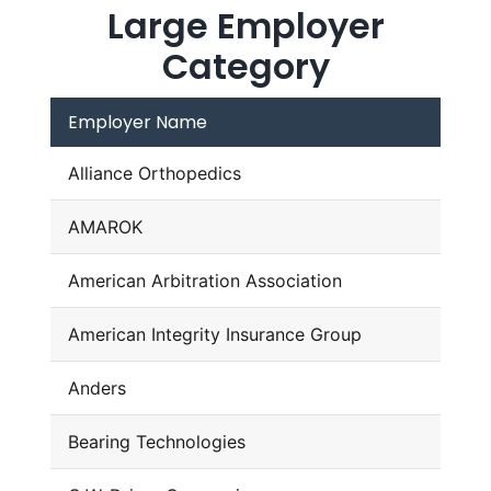
Large Employer
Category
Employer Name
Alliance Orthopedics
AMAROK
American Arbitration Association
American Integrity Insurance Group
Anders
Bearing Technologies