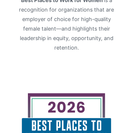
Best Places to Work for Women
is a
About Us
recognition for organizations that are
Contact Us
employer of choice for high-quality
female talent
—and highlights their
leadership in equity,
opportunity
, and
r
etention.