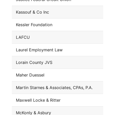
Kassouf & Co Inc
Kessler Foundation
LAFCU
Laurel Employment Law
Lorain County JVS
Maher Duessel
Martin Starnes & Associates, CPAs, P.A.
Maxwell Locke & Ritter
McKonly & Asbury