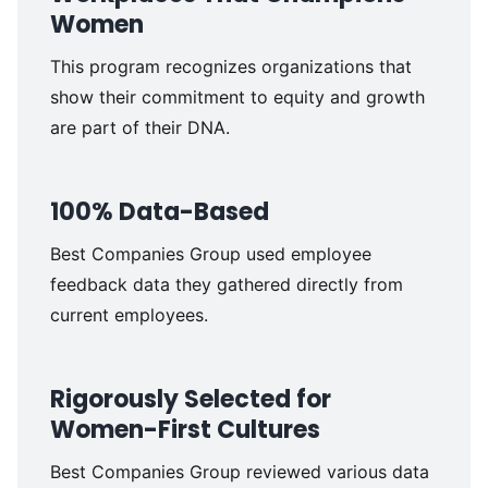
Women
This
program recognizes organizations that
show their
commitment to equity and growth
are part of their DNA.
100% Data-Based
Best Companies Group used employee
feedback data they gathered directly from
current employees.
Rigorously Selected for
Women-First Cultures
Best Companies Group reviewed various data