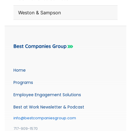
Weston & Sampson
Home
Programs
Employee Engagement Solutions
Best at Work Newsletter & Podcast
info@bestcompaniesgroup.com
717-909-1570