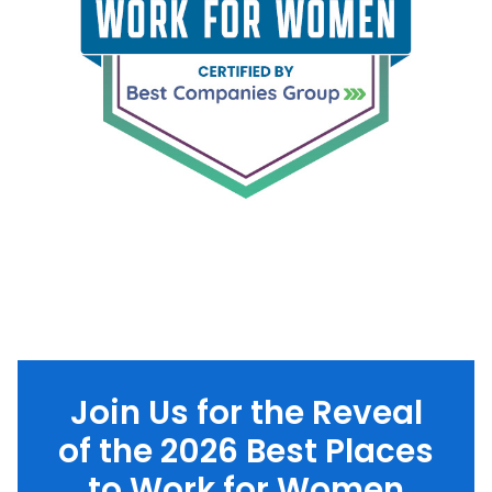
Join Us for the Reveal
of the 2026 Best Places
to Work for Women