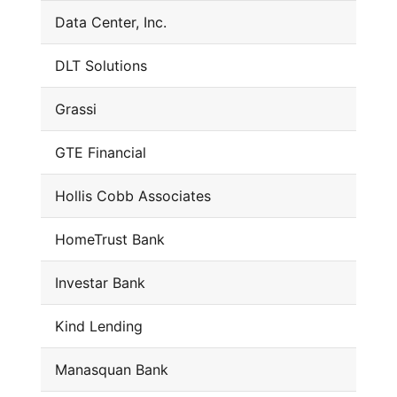
Data Center, Inc.
DLT Solutions
Grassi
GTE Financial
Hollis Cobb Associates
HomeTrust Bank
Investar Bank
Kind Lending
Manasquan Bank