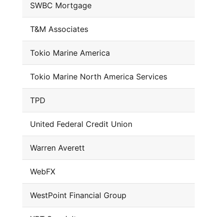
SWBC Mortgage
T&M Associates
Tokio Marine America
Tokio Marine North America Services
TPD
United Federal Credit Union
Warren Averett
WebFX
WestPoint Financial Group