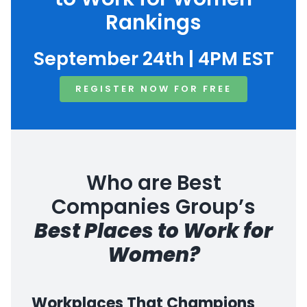
Rankings
September 24th | 4PM EST
REGISTER NOW FOR FREE
Who are Best
Companies Group’s
Best Places to Work for
Women?
Workplaces That Champions