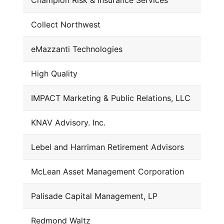
Champion Risk & Insurance Services
Collect Northwest
eMazzanti Technologies
High Quality
IMPACT Marketing & Public Relations, LLC
KNAV Advisory. Inc.
Lebel and Harriman Retirement Advisors
McLean Asset Management Corporation
Palisade Capital Management, LP
Redmond Waltz