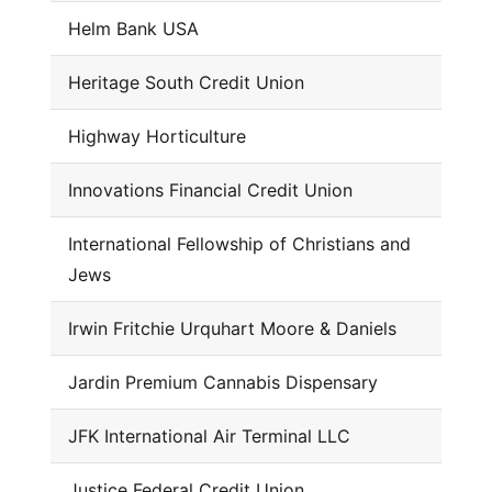
Helm Bank USA
Heritage South Credit Union
Highway Horticulture
Innovations Financial Credit Union
International Fellowship of Christians and
Jews
Irwin Fritchie Urquhart Moore & Daniels
Jardin Premium Cannabis Dispensary
JFK International Air Terminal LLC
Justice Federal Credit Union