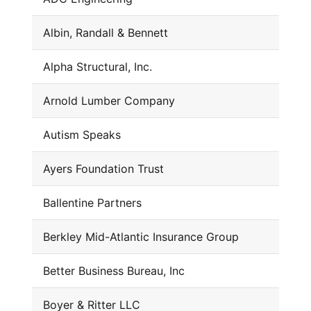
Albin, Randall & Bennett
Alpha Structural, Inc.
Arnold Lumber Company
Autism Speaks
Ayers Foundation Trust
Ballentine Partners
Berkley Mid-Atlantic Insurance Group
Better Business Bureau, Inc
Boyer & Ritter LLC