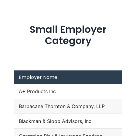
Small Employer
Category
Employer Name
A+ Products Inc
Barbacane Thornton & Company, LLP
Blackman & Sloop Advisors, Inc.