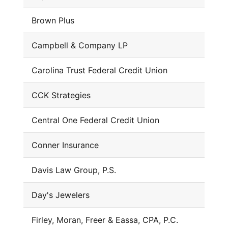
Brown Plus
Campbell & Company LP
Carolina Trust Federal Credit Union
CCK Strategies
Central One Federal Credit Union
Conner Insurance
Davis Law Group, P.S.
Day's Jewelers
Firley, Moran, Freer & Eassa, CPA, P.C.