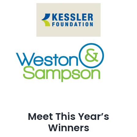
Meet This Year’s
Winners