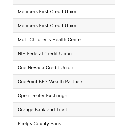
Members First Credit Union
Members First Credit Union
Mott Children's Health Center
NIH Federal Credit Union
One Nevada Credit Union
OnePoint BFG Wealth Partners
Open Dealer Exchange
Orange Bank and Trust
Phelps County Bank