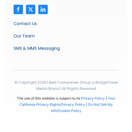
Contact Us
Our Team
SMS & MMS Messaging
© Copyright 2026 | Best Companies Group a BridgeTower
Media Brand | All Rights Reserved
The use of this website is subject to its
Privacy Policy
|
Your
California Privacy Rights/Privacy Policy
|
Do Not Sell My
Info/Cookie Policy