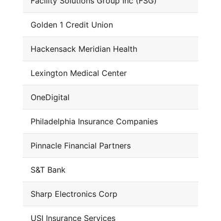
Facility Solutions Group Inc (FSG)
Golden 1 Credit Union
Hackensack Meridian Health
Lexington Medical Center
OneDigital
Philadelphia Insurance Companies
Pinnacle Financial Partners
S&T Bank
Sharp Electronics Corp
USI Insurance Services