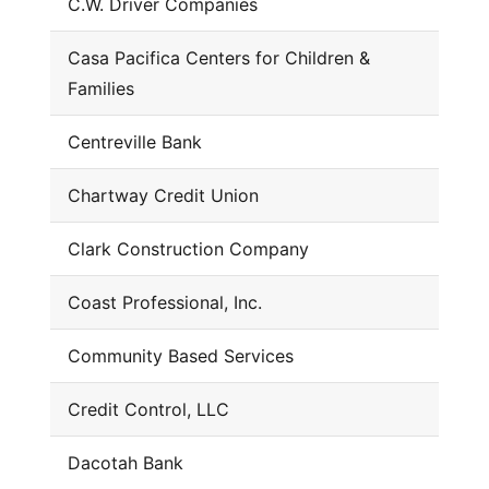
C.W. Driver Companies
Casa Pacifica Centers for Children &
Families
Centreville Bank
Chartway Credit Union
Clark Construction Company
Coast Professional, Inc.
Community Based Services
Credit Control, LLC
Dacotah Bank