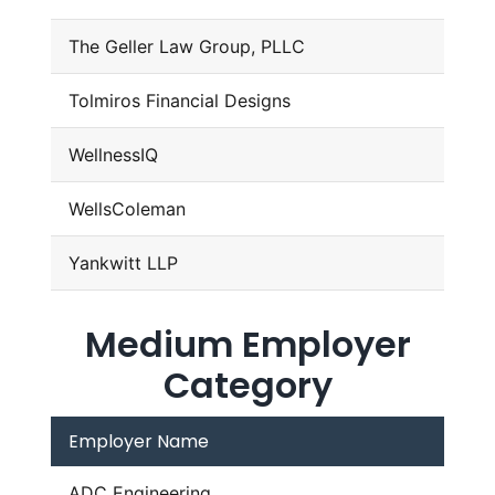
The Geller Law Group, PLLC
Tolmiros Financial Designs
WellnessIQ
WellsColeman
Yankwitt LLP
Medium Employer
Category
Employer Name
ADC Engineering