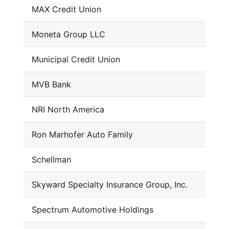
MAX Credit Union
Moneta Group LLC
Municipal Credit Union
MVB Bank
NRI North America
Ron Marhofer Auto Family
Schellman
Skyward Specialty Insurance Group, Inc.
Spectrum Automotive Holdings