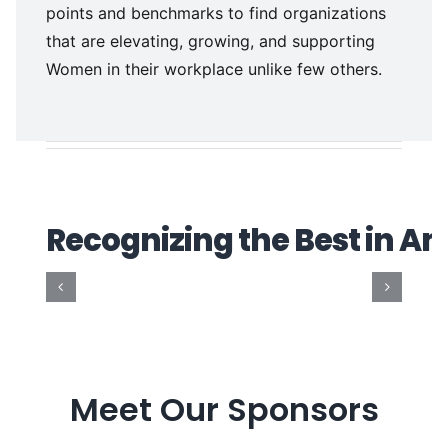
points and benchmarks to find organizations
that are elevating, growing, and supporting
Women in their workplace unlike few others.
Meet Our Sponsors