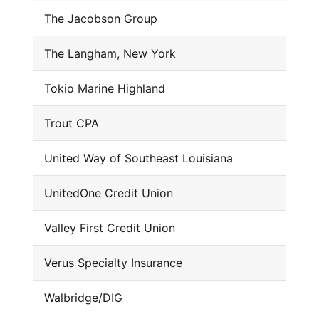
The Jacobson Group
The Langham, New York
Tokio Marine Highland
Trout CPA
United Way of Southeast Louisiana
UnitedOne Credit Union
Valley First Credit Union
Verus Specialty Insurance
Walbridge/DIG